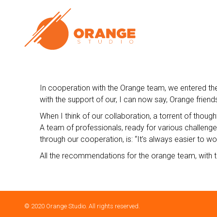
In cooperation with the Orange team, we entered the 
with the support of our, I can now say, Orange friends 
When I think of our collaboration, a torrent of though
A team of professionals, ready for various challenges
through our cooperation, is: “It’s always easier to wor
All the recommendations for the orange team, with t
© 2020 Orange Studio. All rights reserved.