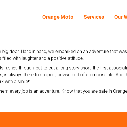
Orange Moto
Services
Our 
Orange Moto
Services
Our 
big door. Hand in hand, we embarked on an adventure that was a re
filled with laughter and a positive attitude.
ts rushes through, but to cut a long story short, the first associa
, is always there to support, advise and often impossible. And the
k with a smile!”.
hem every job is an adventure. Know that you are safe in Orang