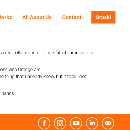
Works
All About Us
Contact
Srpski
Works
All About Us
Contact
Srpski
al roller coaster, a ride full of surprises and
tions with Orange are:
 thing that I already knew, but it took root
e hands.
Facebook
Instagram
YouTube
Linkedin
Mail