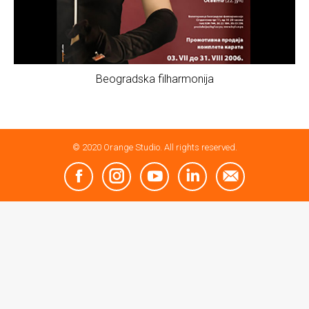
Beogradska filharmonija
© 2020 Orange Studio. All rights reserved.
Facebook
Instagram
YouTube
Linkedin
Mail