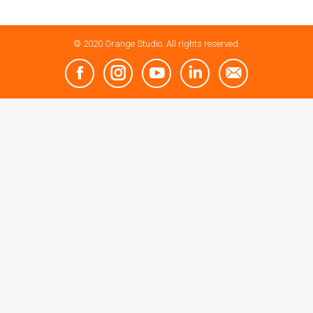
© 2020 Orange Studio. All rights reserved.
Facebook
Instagram
YouTube
Linkedin
Mail