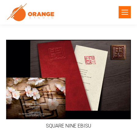
SQUARE NINE EBISU