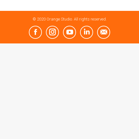
© 2020 Orange Studio. All rights reserved.
Facebook
Instagram
YouTube
Linkedin
Mail