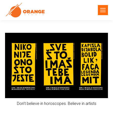
Don’t believe in horoscopes. Believe in artists