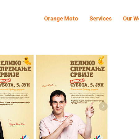
Orange Moto
Services
Our W
Orange Moto
Services
Our W