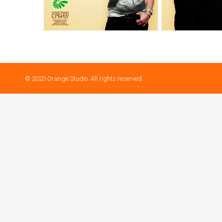
© 2020 Orange Studio. All rights reserved.