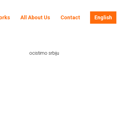
orks
All About Us
Contact
English
orks
All About Us
Contact
English
ocistimo srbiju