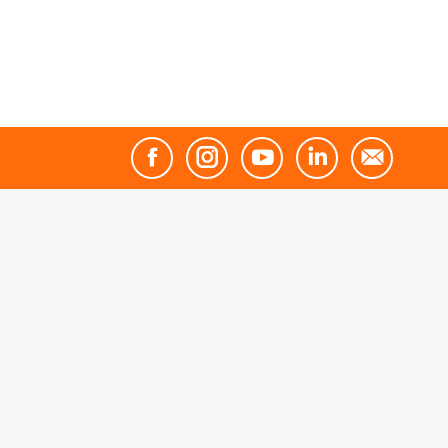
Facebook
Instagram
YouTube
Linkedin
Mail