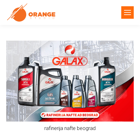
rafinerija nafte beograd