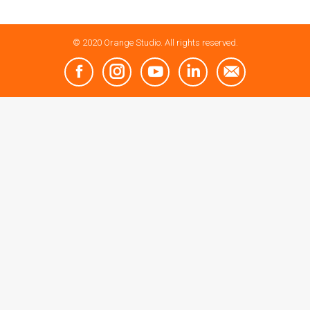
© 2020 Orange Studio. All rights reserved.
Facebook
Instagram
YouTube
Linkedin
Mail