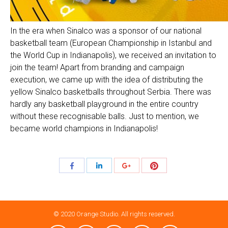
In the era when Sinalco was a sponsor of our national
basketball team (European Championship in Istanbul and
the World Cup in Indianapolis), we received an invitation to
join the team! Apart from branding and campaign
execution, we came up with the idea of distributing the
yellow Sinalco basketballs throughout Serbia. There was
hardly any basketball playground in the entire country
without these recognisable balls. Just to mention, we
became world champions in Indianapolis!
Share
Share
Share
Share
with
with
with
with
Pinterest
Facebook
LinkedIn
Google+
© 2020 Orange Studio. All rights reserved.