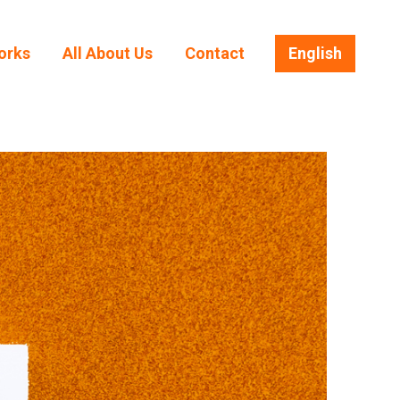
orks
All About Us
Contact
English
orks
All About Us
Contact
English