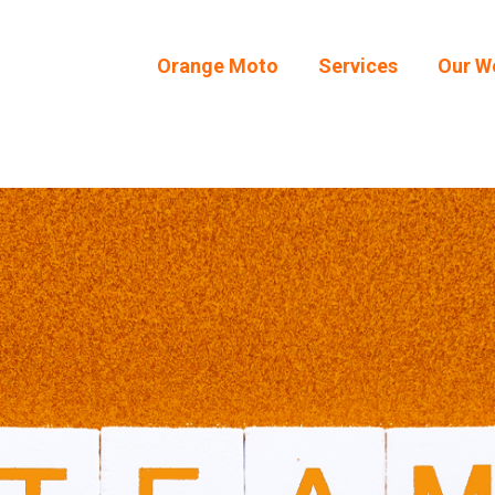
Orange Moto
Services
Our W
Orange Moto
Services
Our W