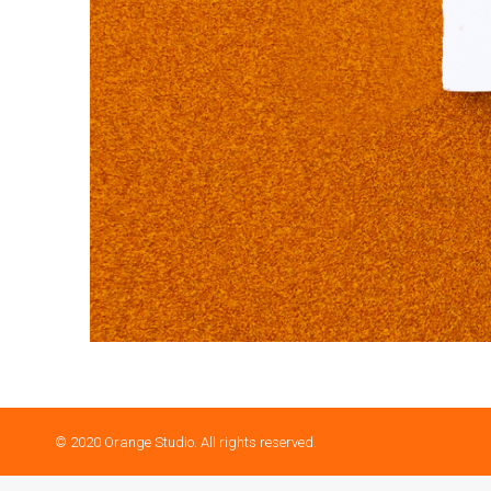
© 2020 Orange Studio. All rights reserved.