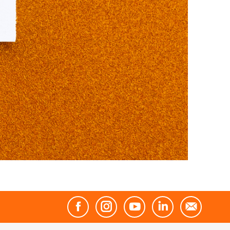
Facebook
Instagram
YouTube
Linkedin
Mail