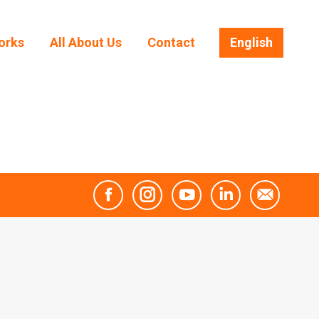
orks
All About Us
Contact
English
orks
All About Us
Contact
English
Facebook
Instagram
YouTube
Linkedin
Mail