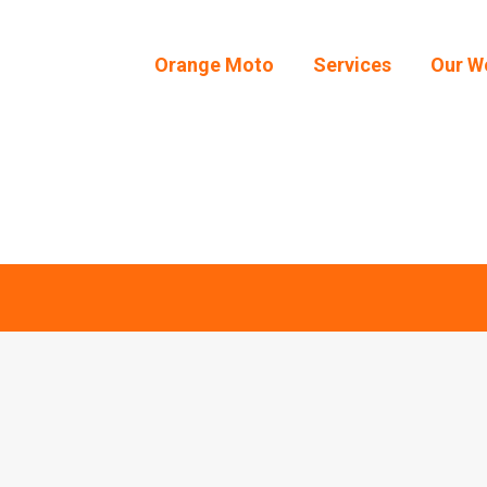
Orange Moto
Services
Our W
Orange Moto
Services
Our W