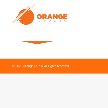
© 2020 Orange Studio. All rights reserved.