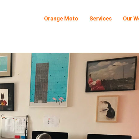
Orange Moto
Services
Our W
Orange Moto
Services
Our W