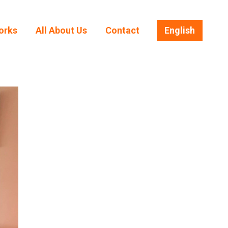
orks
All About Us
Contact
English
orks
All About Us
Contact
English