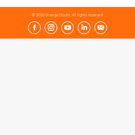
© 2020 Orange Studio. All rights reserved.
Facebook
Instagram
YouTube
Linkedin
Mail