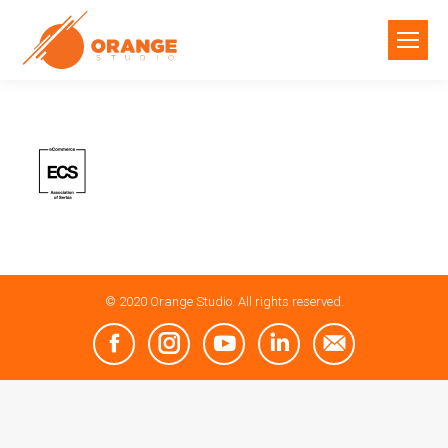
© 2020 Orange Studio. All rights reserved.
Facebook
Instagram
YouTube
Linkedin
Mail