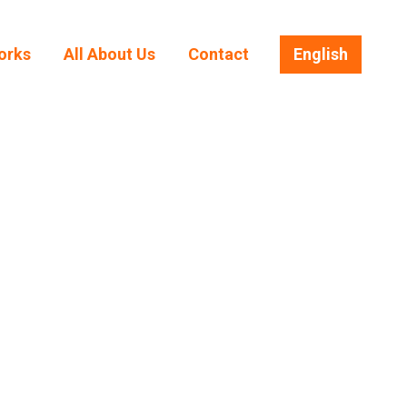
orks
All About Us
Contact
English
orks
All About Us
Contact
English