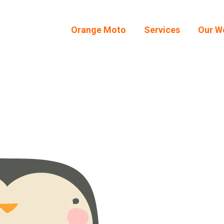
Orange Moto
Services
Our W
Orange Moto
Services
Our W