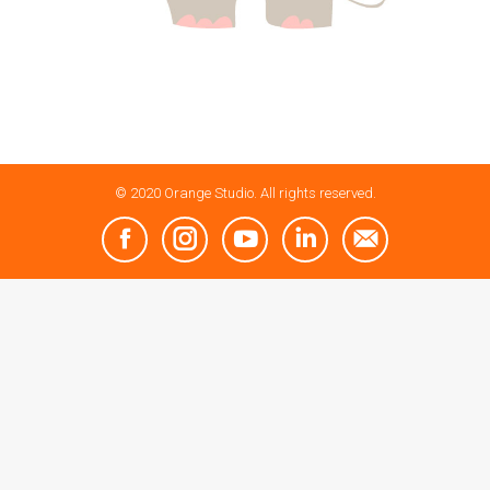
© 2020 Orange Studio. All rights reserved.
Facebook
Instagram
YouTube
Linkedin
Mail