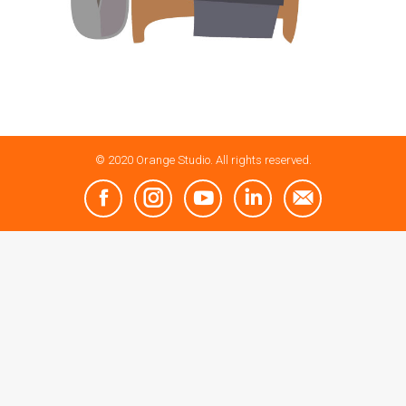
© 2020 Orange Studio. All rights reserved.
Facebook
Instagram
YouTube
Linkedin
Mail