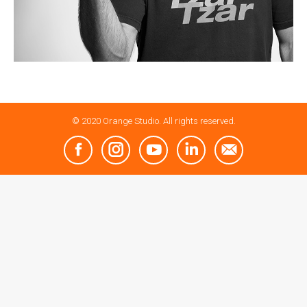
© 2020 Orange Studio. All rights reserved.
Facebook
Instagram
YouTube
Linkedin
Mail