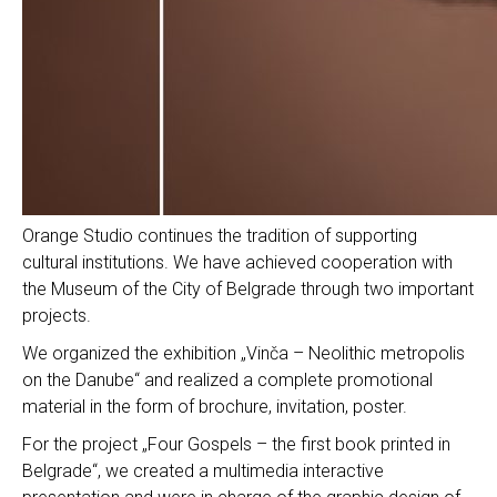
Orange Studio continues the tradition of supporting
cultural institutions. We have achieved cooperation with
the Museum of the City of Belgrade through two important
projects.
We organized the exhibition „Vinča – Neolithic metropolis
on the Danube“ and realized a complete promotional
material in the form of brochure, invitation, poster.
For the project „Four Gospels – the first book printed in
Belgrade“, we created a multimedia interactive