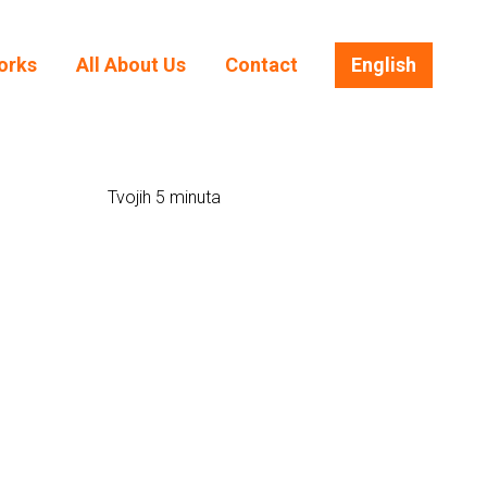
orks
All About Us
Contact
English
orks
All About Us
Contact
English
Tvojih 5 minuta