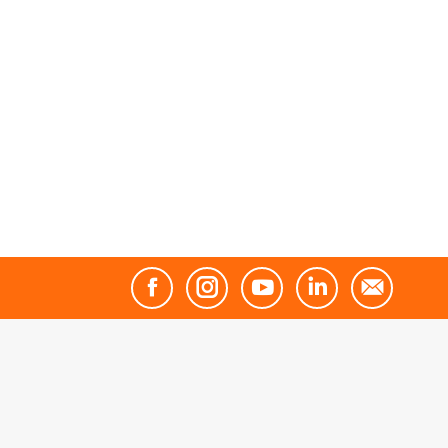
Facebook
Instagram
YouTube
Linkedin
Mail