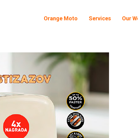
Orange Moto
Services
Our W
Orange Moto
Services
Our W