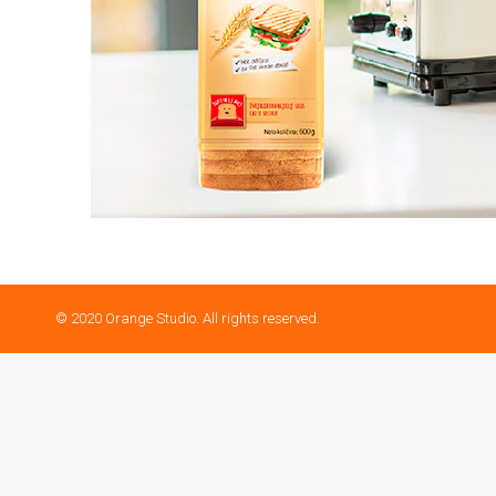
© 2020 Orange Studio. All rights reserved.