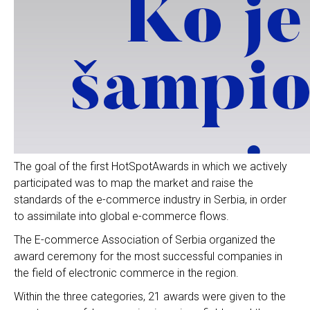
The goal of the first HotSpotAwards in which we actively
participated was to map the market and raise the
standards of the e-commerce industry in Serbia, in order
to assimilate into global e-commerce flows.
The E-commerce Association of Serbia organized the
award ceremony for the most successful companies in
the field of electronic commerce in the region.
Within the three categories, 21 awards were given to the