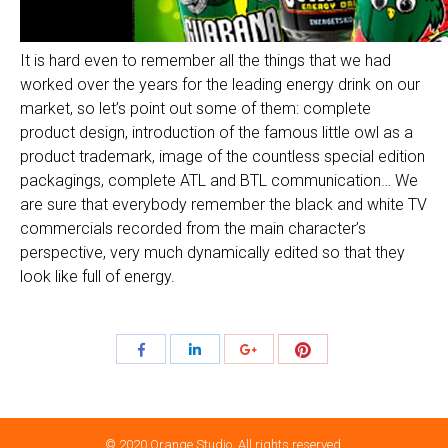
It is hard even to remember all the things that we had
worked over the years for the leading energy drink on our
market, so let’s point out some of them: complete
product design, introduction of the famous little owl as a
product trademark, image of the countless special edition
packagings, complete ATL and BTL communication… We
are sure that everybody remember the black and white TV
commercials recorded from the main character’s
perspective, very much dynamically edited so that they
look like full of energy.
Share
Share
Share
Share
with
with
with
with
Pinterest
Facebook
LinkedIn
Google+
© 2020 Orange Studio. All rights reserved.