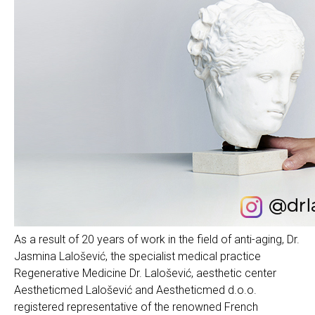
As a result of 20 years of work in the field of anti-aging, Dr.
Jasmina Lalošević, the specialist medical practice
Regenerative Medicine Dr. Lalošević, aesthetic center
Aestheticmed Lalošević and Aestheticmed d.o.o.
registered representative of the renowned French