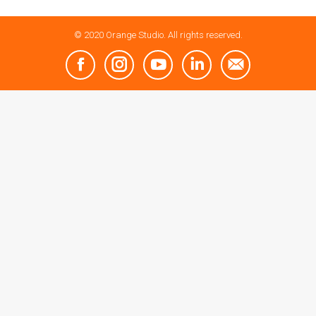
© 2020 Orange Studio. All rights reserved.
Facebook
Instagram
YouTube
Linkedin
Mail