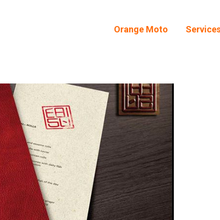
Orange Moto
Service
Orange Moto
Service