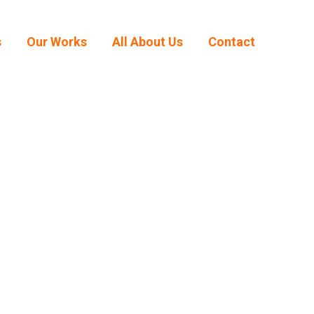
s
Our Works
All About Us
Contact
s
Our Works
All About Us
Contact