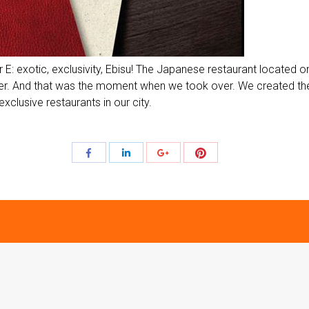
er E: exotic, exclusivity, Ebisu! The Japanese restaurant located
acter. And that was the moment when we took over. We created the
exclusive restaurants in our city.
Share
Share
Share
Share
with
with
with
with
Pinterest
Facebook
LinkedIn
Google+