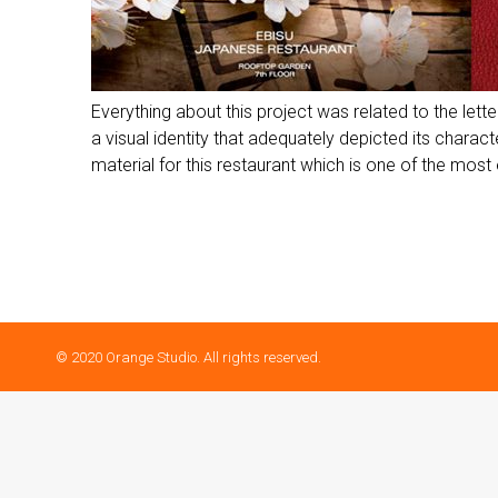
Everything about this project was related to the lett
a visual identity that adequately depicted its char
material for this restaurant which is one of the most 
© 2020 Orange Studio. All rights reserved.