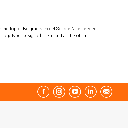
 on the top of Belgrade’s hotel Square Nine needed
 logotype, design of menu and all the other
Facebook
Instagram
YouTube
Linkedin
Mail