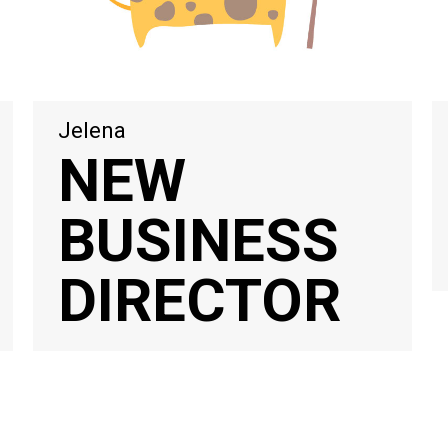
Jelena
NEW
BUSINESS
DIRECTOR