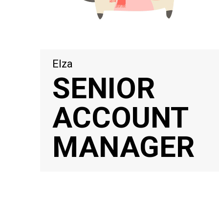
Elza
SENIOR
ACCOUNT
MANAGER