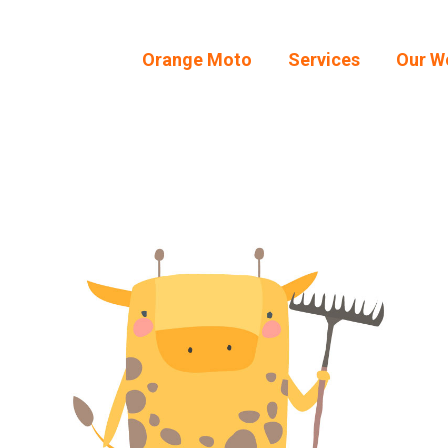
Orange Moto
Services
Our W
Orange Moto
Services
Our W