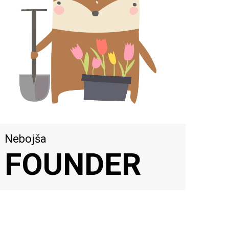
Nebojša
FOUNDER