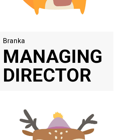
Branka
MANAGING
DIRECTOR