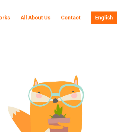
orks
All About Us
Contact
English
orks
All About Us
Contact
English