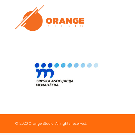
© 2020 Orange Studio. All rights reserved.