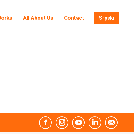
Works
All About Us
Contact
Srpski
Works
All About Us
Contact
Srpski
Facebook
Instagram
YouTube
Linkedin
Mail