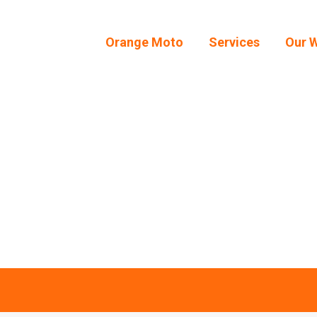
Orange Moto
Services
Our 
Orange Moto
Services
Our 