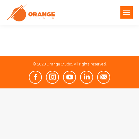
© 2020 Orange Studio. All rights reserved.
Facebook
Instagram
YouTube
Linkedin
Mail